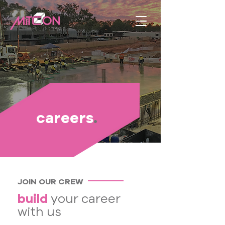
careers
.
JOIN OUR CREW
build
your career
with us