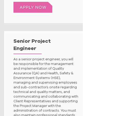
Senior Project
Engineer
As a senior project engineer, you will
be responsible for the management
and implementation of Quality
Assurance (QA) and Health, Safety &
Environment Systems (HSE),
managing and supervising employees
and sub-contractors onsite regarding
technical and quality matters, and
communicating and collaborating with
Client Representatives and supporting
the Project Manager with the
administration of contracts. You must
also maintain professional standards