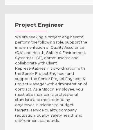
Project Engineer
We are seeking a project engineer to
perform the following role; support the
implementation of Quality Assurance
(QA) and Health, Safety & Environment
Systems (HSE), communicate and
collaborate with Client
Representatives in co-ordination with
the Senior Project Engineer and
support the Senior Project Engineer &
Project Manager with administration of
contract. As a Mitcon employee, you
must also maintain a professional
standard and meet company
objectives in relation to budget
targets, service quality, company
reputation, quality, safety health and
environment standards.