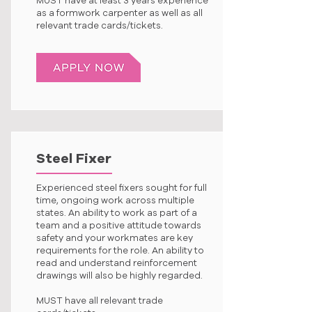
MUST have at least 3 years experience
as a formwork carpenter as well as all
relevant trade cards/tickets.
Steel Fixer
Experienced steel fixers sought for full
time, ongoing work across multiple
states. An ability to work as part of a
team and a positive attitude towards
safety and your workmates are key
requirements for the role. An ability to
read and understand reinforcement
drawings will also be highly regarded.
MUST have all relevant trade