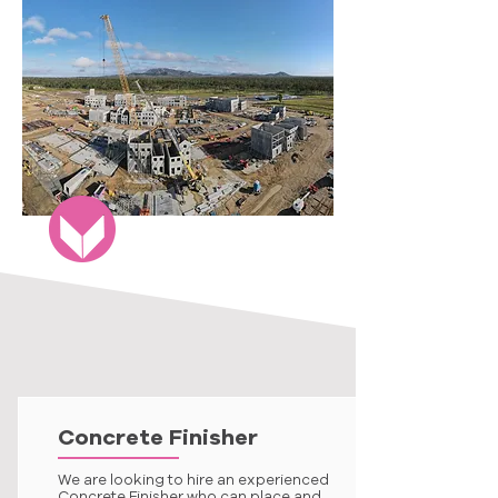
Concrete Finisher
We are looking to hire an experienced
Concrete Finisher who can place and