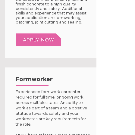
finish concrete to a high quality,
consistently and safely. Additional
skills and experience that may assist
your application are formworking,
patching, joint cutting and sealing.
Formworker
Experienced formwork carpenters
required for full time, ongoing work
across multiple states. An ability to
work as part of a team and a positive
attitude towards safety and your
workmates are key requirements for
the role.