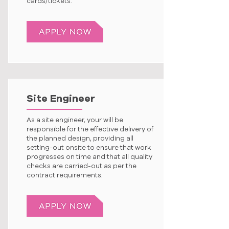
cards/tickets.
Site Engineer
As a site engineer, your will be
responsible for the effective delivery of
the planned design, providing all
setting-out onsite to ensure that work
progresses on time and that all quality
checks are carried-out as per the
contract requirements.