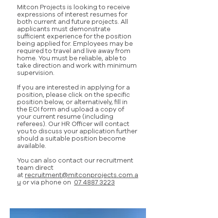
Mitcon Projects is looking to receive
expressions of interest resumes for
both current and future projects. All
applicants must demonstrate
sufficient experience for the position
being applied for. Employees may be
required to travel and live away from
home. You must be reliable, able to
take direction and work with minimum
supervision.
If you are interested in applying for a
position, please click on the specific
position below, or alternatively, fill in
the EOI form and upload a copy of
your current resume (including
referees). Our HR Officer will contact
you to discuss your application further
should a suitable position become
available.
You can also contact our recruitment
team direct
at
recruitment@mitconprojects.com.a
u
or via phone on
07 4887 3223