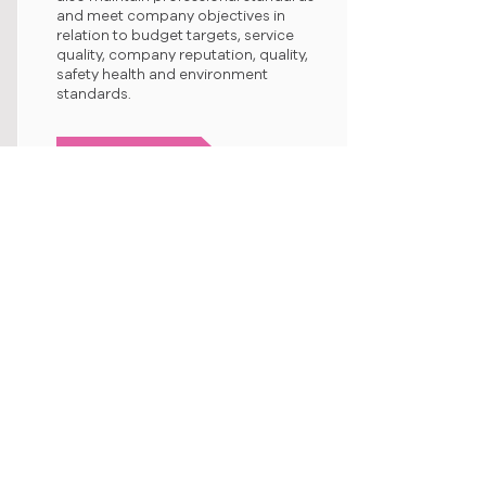
and meet company objectives in
relation to budget targets, service
quality, company reputation, quality,
safety health and environment
standards.
Site Administrator
We are seeking Site Administrators to
provide administrative and clerical
support to Project / Site Managers,
Project / Site Engineers and
Supervisors onsite. Administrators will
also be responsible for maintaining
neat, orderly, complete records,
documents and project files onsite.