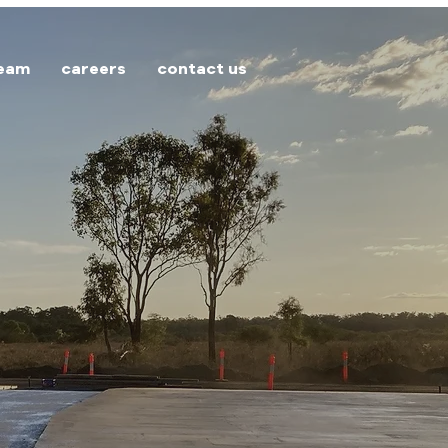
team
careers
contact us