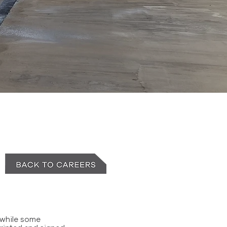
 while some