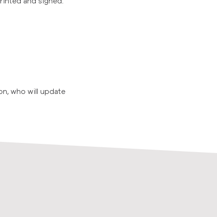
printed and signed.
on, who will update