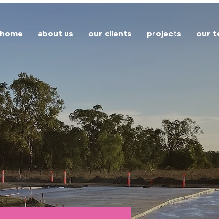
home
about us
our clients
projects
our 