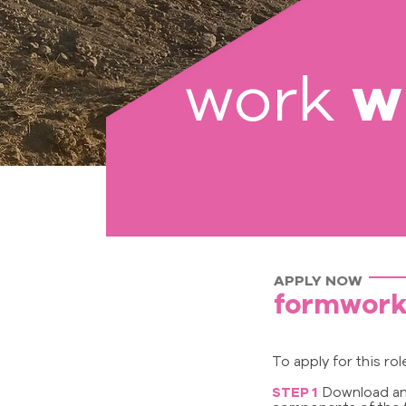
w
work
APPLY NOW
formwork
To apply for this ro
STEP 1
Download and