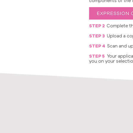
components of the fo
STEP 2
Complete th
STEP 3
Upload a cop
STEP 4
Scan and up
STEP 5
Your applica
you on your selectio