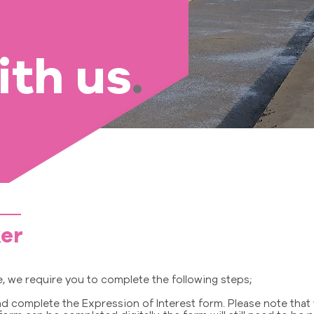
ith us
.
er
le, we require you to complete the following steps;
 complete the Expression of Interest form. Please note that