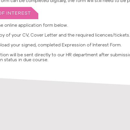
rm can be completed digitally, the form will still need to be 
e online application form below.
y of your CV, Cover Letter and the required licences/tickets.
load your signed, completed Expression of Interest Form.
tion will be sent directly to our HR department after submissi
n status in due course.