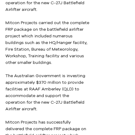
operation for the new C-27J Battlefield 
Airlifter aircraft.
Mitcon Projects carried out the complete 
FRP package on the battlefield airlifter 
project which included numerous 
buildings such as the HQ/Hanger facility, 
Fire Station, Bureau of Meteorology, 
Workshop, Training facility and various 
other smaller buildings.
The Australian Government is investing 
approximately $370 million to provide 
facilities at RAAF Amberley (QLD) to 
accommodate and support the 
operation for the new C-27J Battlefield 
Airlifter aircraft.
Mitcon Projects has successfully 
delivered the complete FRP package on 