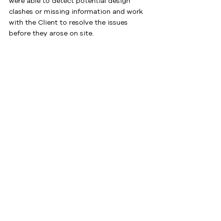
were able to detect potential design 
clashes or missing information and work 
with the Client to resolve the issues 
before they arose on site.
By working closely with the Managing 
Contractor, Mitcon Projects were able to 
deliver this large and complex project 
inside a live, operational RAAF base, 
meeting the needs of their Client and 
Stakeholders.
Download PDF Project Sheet
See All
Recent Posts