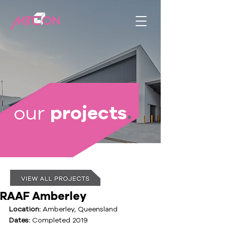
our
projects
.
RAAF Amberley
Location:
 Amberley, Queensland
Dates:
 Completed 2019