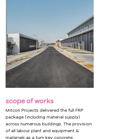
scope of works
Mitcon Projects delivered the full FRP 
package (including material supply) 
across numerous buildings. The provision 
of all labour plant and equipment & 
materials as a turn key concrete 