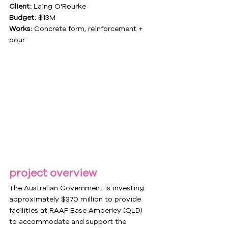
Client:
 Laing O'Rourke
Budget:
 $13M
Works:
 Concrete form, reinforcement + 
pour
project overview
The Australian Government is investing 
approximately $370 million to provide 
facilities at RAAF Base Amberley (QLD) 
to accommodate and support the 