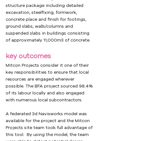
structure package including detailed 
excavation, steelfixing, formwork, 
concrete place and finish for footings, 
ground slabs, walls/columns and 
suspended slabs in buildings consisting 
of approximately 11,000m3 of concrete.
key outcomes
Mitcon Projects consider it one of their 
key responsibilities to ensure that local 
resources are engaged wherever 
possible. The BFA project sourced 98.4% 
of its labour locally and also engaged 
with numerous local subcontractors.
A federated 3d Navisworks model was 
available for the project and the Mitcon 
Projects site team took full advantage of 
this tool.  By using the model, the team 