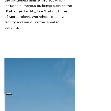
the battlefield airlifter project which 
included numerous buildings such as the 
HQ/Hanger facility, Fire Station, Bureau 
of Meteorology, Workshop, Training 
facility and various other smaller 
buildings.